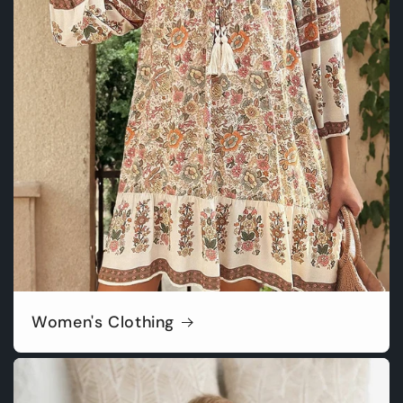
Women's Clothing