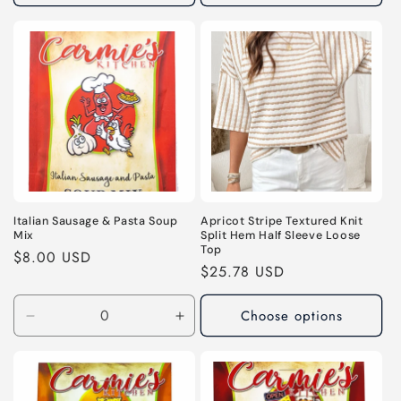
Italian Sausage & Pasta Soup
Apricot Stripe Textured Knit
Mix
Split Hem Half Sleeve Loose
Top
Regular
$8.00 USD
Regular
$25.78 USD
price
price
Choose options
Decrease
Increase
quantity
quantity
for
for
Default
Default
Title
Title