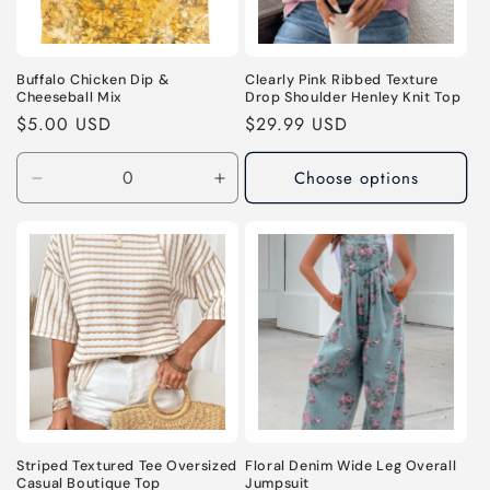
Buffalo Chicken Dip &
Clearly Pink Ribbed Texture
Cheeseball Mix
Drop Shoulder Henley Knit Top
Regular
$5.00 USD
Regular
$29.99 USD
price
price
Choose options
Decrease
Increase
quantity
quantity
for
for
Default
Default
Title
Title
Striped Textured Tee Oversized
Floral Denim Wide Leg Overall
Casual Boutique Top
Jumpsuit