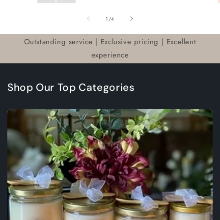
of
1
/
4
Outstanding service | Exclusive pricing | Excellent
experience
Shop Our Top Categories