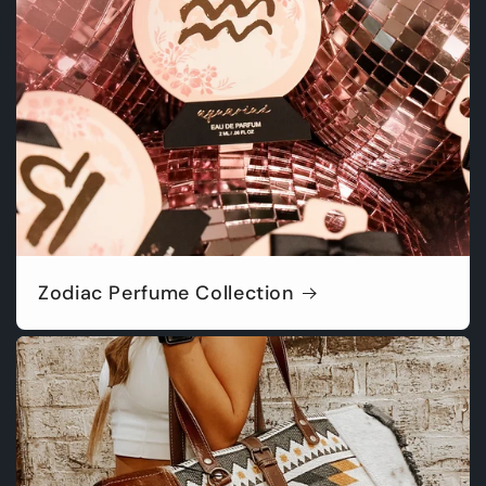
Zodiac Perfume Collection