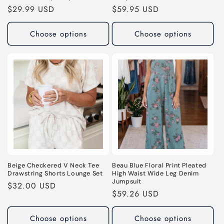
Regular
$29.99 USD
Regular
$59.95 USD
price
price
Choose options
Choose options
Beige Checkered V Neck Tee
Beau Blue Floral Print Pleated
Drawstring Shorts Lounge Set
High Waist Wide Leg Denim
Jumpsuit
Regular
$32.00 USD
Regular
$59.26 USD
price
price
Choose options
Choose options