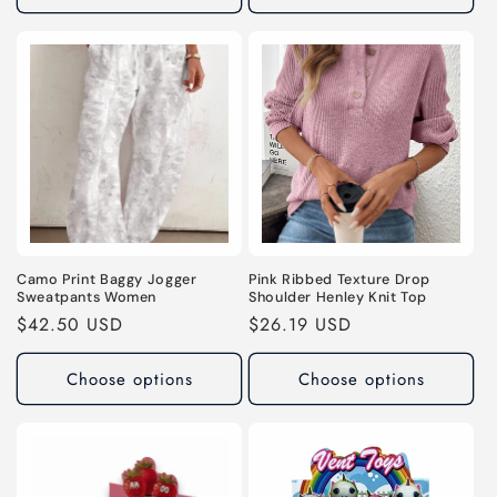
Camo Print Baggy Jogger
Pink Ribbed Texture Drop
Sweatpants Women
Shoulder Henley Knit Top
Regular
$42.50 USD
Regular
$26.19 USD
price
price
Choose options
Choose options