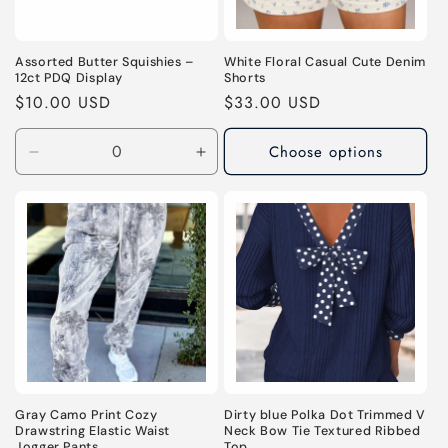
Assorted Butter Squishies –
White Floral Casual Cute Denim
12ct PDQ Display
Shorts
Regular
$10.00 USD
Regular
$33.00 USD
price
price
Choose options
Decrease
Increase
quantity
quantity
for
for
Default
Default
Title
Title
Gray Camo Print Cozy
Dirty blue Polka Dot Trimmed V
Drawstring Elastic Waist
Neck Bow Tie Textured Ribbed
Jogger Pants
Top