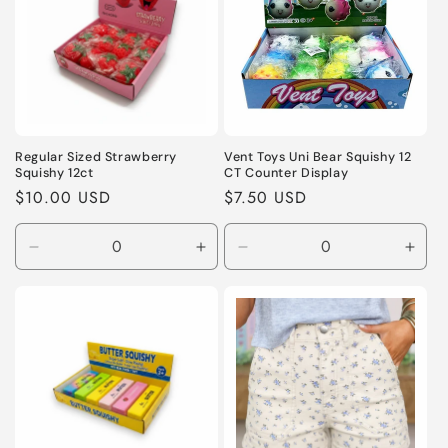
Regular Sized Strawberry
Vent Toys Uni Bear Squishy 12
Squishy 12ct
CT Counter Display
Regular
$10.00 USD
Regular
$7.50 USD
price
price
Decrease
Increase
Decrease
Incr
quantity
quantity
quantity
quant
for
for
for
for
Default
Default
Default
Defa
Title
Title
Title
Title