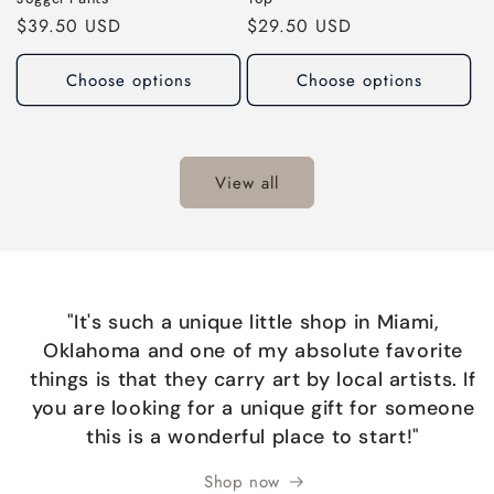
Regular
$39.50 USD
Regular
$29.50 USD
price
price
Choose options
Choose options
View all
"It's such a unique little shop in Miami,
Oklahoma and one of my absolute favorite
things is that they carry art by local artists. If
you are looking for a unique gift for someone
this is a wonderful place to start!"
Shop now