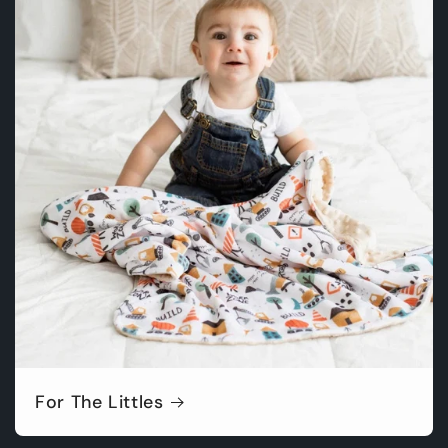
For The Littles