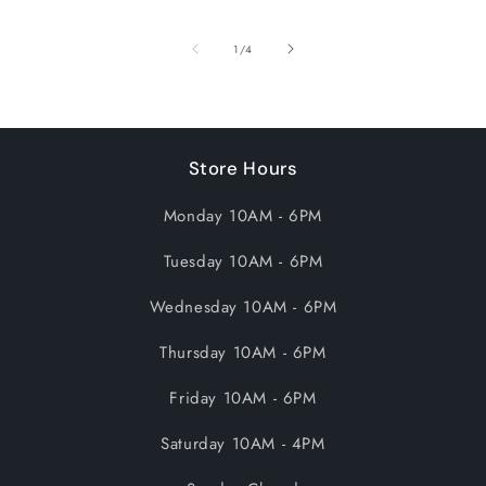
of
1
/
4
Store Hours
Monday 10AM - 6PM
Tuesday 10AM - 6PM
Wednesday 10AM - 6PM
Thursday 10AM - 6PM
Friday 10AM - 6PM
Saturday 10AM - 4PM