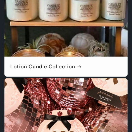
Lotion Candle Collection