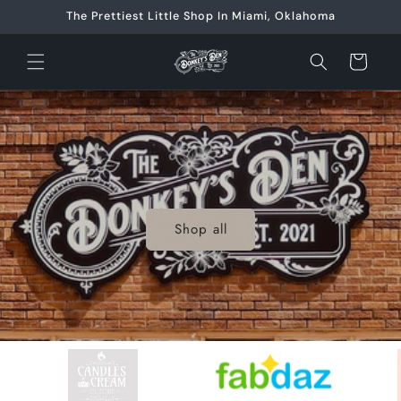
Skip to
The Prettiest Little Shop In Miami, Oklahoma
content
Cart
Shop all