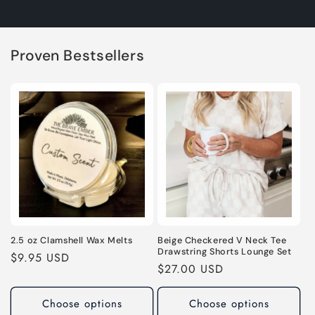
Proven Bestsellers
2.5 oz Clamshell Wax Melts
Beige Checkered V Neck Tee
Drawstring Shorts Lounge Set
Regular
$9.95 USD
Regular
$27.00 USD
price
price
Choose options
Choose options