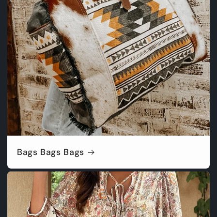
Bags Bags Bags