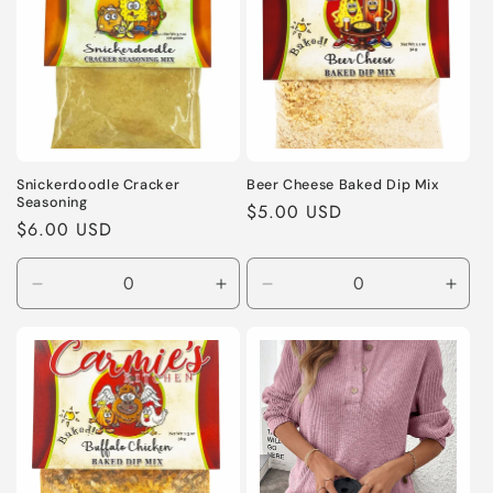
Snickerdoodle Cracker
Beer Cheese Baked Dip Mix
Seasoning
Regular
$5.00 USD
Regular
$6.00 USD
price
price
Decrease
Increase
Decrease
Incr
quantity
quantity
quantity
quant
for
for
for
for
Default
Default
Default
Defa
Title
Title
Title
Title