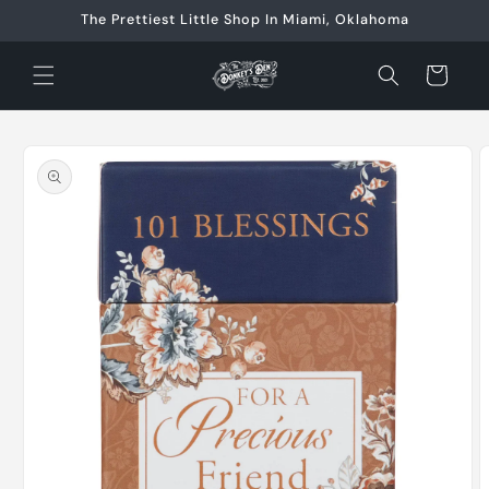
Skip to
The Prettiest Little Shop In Miami, Oklahoma
content
Cart
Skip to
product
information