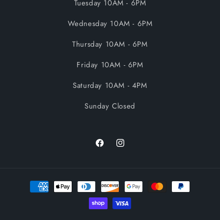
Tuesday 10AM - 6PM
Wednesday 10AM - 6PM
Thursday 10AM - 6PM
Friday 10AM - 6PM
Saturday 10AM - 4PM
Sunday Closed
Facebook
Instagram
Payment
methods