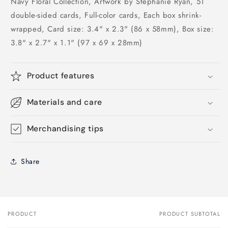
Navy Floral Collection, Artwork by Stephanie Ryan, 51
double-sided cards, Full-color cards, Each box shrink-
wrapped, Card size: 3.4" x 2.3" (86 x 58mm), Box size:
3.8" x 2.7" x 1.1" (97 x 69 x 28mm)
Product features
Materials and care
Merchandising tips
Share
PRODUCT
PRODUCT SUBTOTAL
Your