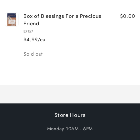
cart
$0.00
Box of Blessings For a Precious
Friend
BX157
$4.99/ea
Quantity
Sold out
Loading...
Store Hours
Monday 10AM - 6PM