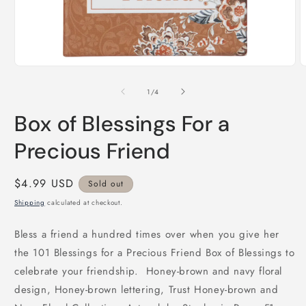
Open
O
media
m
1
2
of
1
/
4
in
i
modal
m
Box of Blessings For a
Precious Friend
Regular
$4.99 USD
Sold out
price
Shipping
calculated at checkout.
Bless a friend a hundred times over when you give her
the 101 Blessings for a Precious Friend Box of Blessings to
celebrate your friendship. Honey-brown and navy floral
design, Honey-brown lettering, Trust Honey-brown and