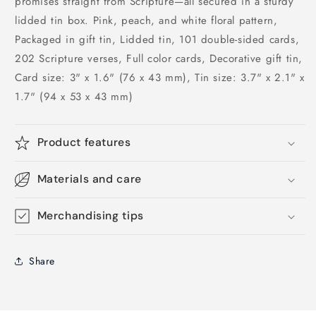
promises straight from Scripture—all secured in a sturdy
lidded tin box. Pink, peach, and white floral pattern,
Packaged in gift tin, Lidded tin, 101 double-sided cards,
202 Scripture verses, Full color cards, Decorative gift tin,
Card size: 3" x 1.6" (76 x 43 mm), Tin size: 3.7" x 2.1" x
1.7" (94 x 53 x 43 mm)
Product features
Materials and care
Merchandising tips
Share