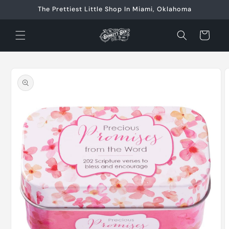
Skip to
The Prettiest Little Shop In Miami, Oklahoma
content
Cart
Skip to
product
information