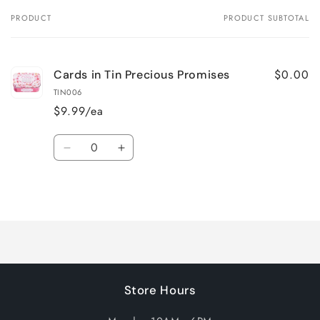
PRODUCT
PRODUCT SUBTOTAL
Your
cart
$0.00
Cards in Tin Precious Promises
TIN006
$9.99/ea
Quantity
Decrease
Increase
quantity
quantity
for
for
Loading...
Default
Default
Title
Title
Store Hours