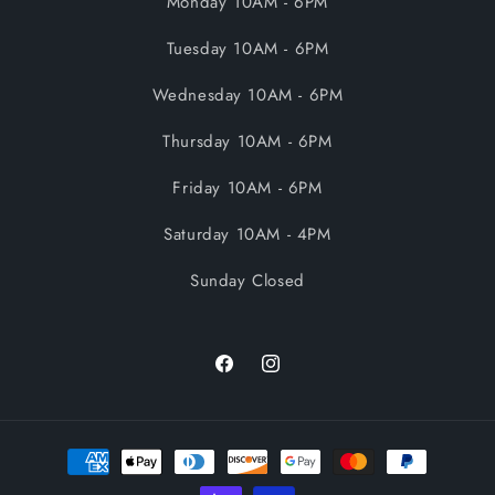
Monday 10AM - 6PM
Tuesday 10AM - 6PM
Wednesday 10AM - 6PM
Thursday 10AM - 6PM
Friday 10AM - 6PM
Saturday 10AM - 4PM
Sunday Closed
Facebook
Instagram
Payment
methods