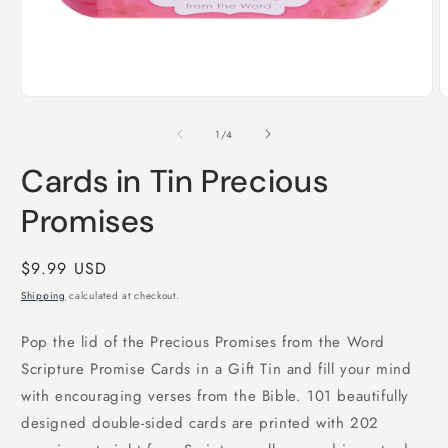
Open
O
media
m
1
2
of
1
/
4
in
i
modal
m
Cards in Tin Precious
Promises
Regular
$9.99 USD
price
Shipping
calculated at checkout.
Pop the lid of the Precious Promises from the Word
Scripture Promise Cards in a Gift Tin and fill your mind
with encouraging verses from the Bible. 101 beautifully
designed double-sided cards are printed with 202