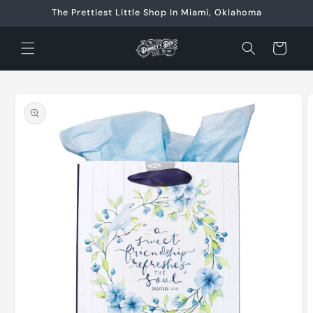
Skip to
The Prettiest Little Shop In Miami, Oklahoma
content
Cart
Skip to
product
information