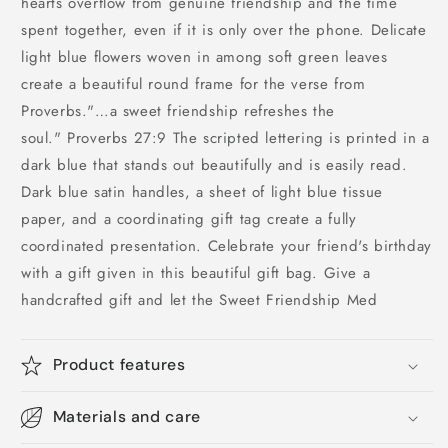
hearts overflow from genuine friendship and the time
spent together, even if it is only over the phone. Delicate
light blue flowers woven in among soft green leaves
create a beautiful round frame for the verse from
Proverbs."…a sweet friendship refreshes the
soul." Proverbs 27:9 The scripted lettering is printed in a
dark blue that stands out beautifully and is easily read.
Dark blue satin handles, a sheet of light blue tissue
paper, and a coordinating gift tag create a fully
coordinated presentation. Celebrate your friend's birthday
with a gift given in this beautiful gift bag. Give a
handcrafted gift and let the Sweet Friendship Med
Product features
Materials and care