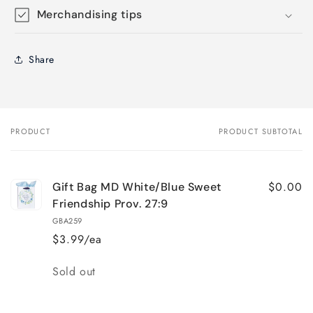
Merchandising tips
Share
PRODUCT
PRODUCT SUBTOTAL
Your
cart
$0.00
Gift Bag MD White/Blue Sweet
Friendship Prov. 27:9
GBA259
$3.99/ea
Quantity
Sold out