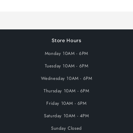
Loading...
Store Hours
Monday 10AM - 6PM
Tuesday 10AM - 6PM
Wednesday 10AM - 6PM
Thursday 10AM - 6PM
Friday 10AM - 6PM
Saturday 10AM - 4PM
Sunday Closed