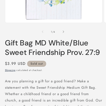
Open
O
media
m
1
2
of
1
/
4
in
i
modal
m
Gift Bag MD White/Blue
Sweet Friendship Prov. 27:9
Regular
$3.99 USD
Sold out
price
Shipping
calculated at checkout.
Are you planning a gift for a good friend? Make a
statement with the Sweet Friendship Medium Gift Bag.
Whether a childhood friend or a good friend from
church, a good friend is an incredible gift from God. Our