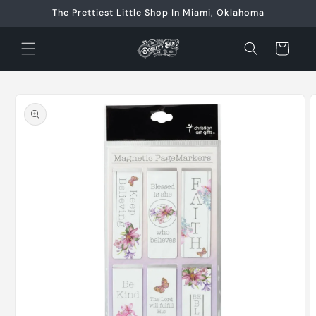
Skip to
The Prettiest Little Shop In Miami, Oklahoma
content
Cart
Skip to
product
information