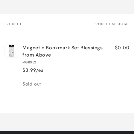
PRODUCT
PRODUCT SUBTOTAL
Your
cart
$0.00
Magnetic Bookmark Set Blessings
from Above
MGB052
$3.99/ea
Quantity
Sold out
Loading...