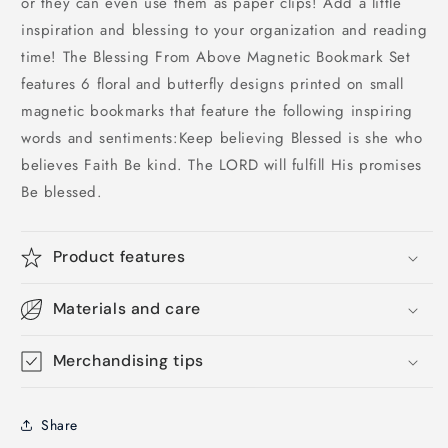
or they can even use them as paper clips! Add a little
inspiration and blessing to your organization and reading
time! The Blessing From Above Magnetic Bookmark Set
features 6 floral and butterfly designs printed on small
magnetic bookmarks that feature the following inspiring
words and sentiments:Keep believing Blessed is she who
believes Faith Be kind. The LORD will fulfill His promises
Be blessed.
Product features
Materials and care
Merchandising tips
Share