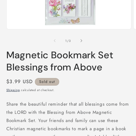
Open
O
media
m
1
2
of
1
/
3
in
i
modal
m
Magnetic Bookmark Set
Blessings from Above
Regular
$3.99 USD
Sold out
price
Shipping
calculated at checkout.
Share the beautiful reminder that all blessings come from
the LORD with the Blessing from Above Magnetic
Bookmark Set. Your friends and family can use these
Christian magnetic bookmarks to mark a page in a book