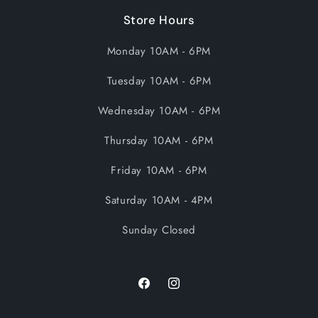
Store Hours
Monday 10AM - 6PM
Tuesday 10AM - 6PM
Wednesday 10AM - 6PM
Thursday 10AM - 6PM
Friday 10AM - 6PM
Saturday 10AM - 4PM
Sunday Closed
Facebook
Instagram