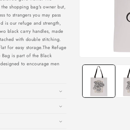
o the shopping bag's owner but,
ness to strangers you may pass
od is our refuge and strength,
Two black carry handles, made
tached with double stitching.
 flat for easy storage.The Refuge
Bag is part of the Black
Open
 designed to encourage men
media
1
in
modal