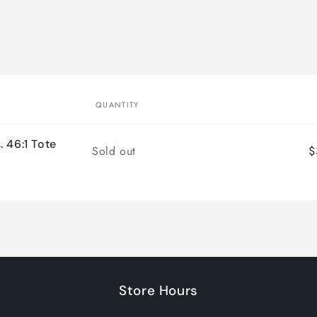
QUANTITY
 46:1 Tote
Quantity
Sold out
$
Store Hours