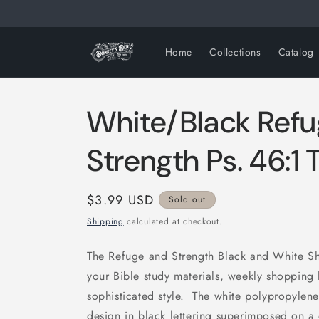
Skip to
content
Home
Collections
Catalog
White/Black Refu
Strength Ps. 46:1 
Regular
$3.99 USD
Sold out
price
Shipping
calculated at checkout.
The Refuge and Strength Black and White S
your Bible study materials, weekly shopping 
sophisticated style. The white polypropylen
design in black lettering superimposed on a