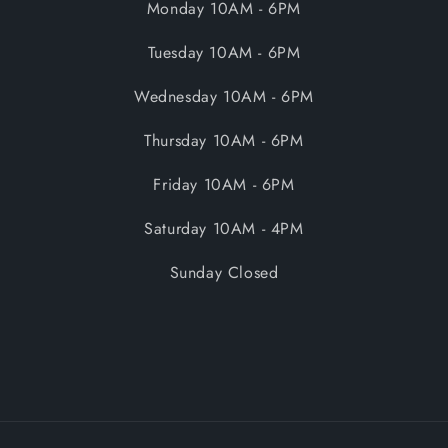
Monday 10AM - 6PM
Tuesday 10AM - 6PM
Wednesday 10AM - 6PM
Thursday 10AM - 6PM
Friday 10AM - 6PM
Saturday 10AM - 4PM
Sunday Closed