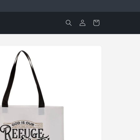
Log
Cart
in