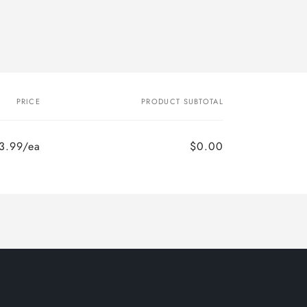
PRICE
PRODUCT SUBTOTAL
3.99/ea
$0.00