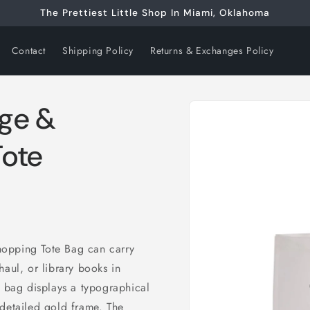
The Prettiest Little Shop In Miami, Oklahoma
Contact
Shipping Policy
Returns & Exchanges Policy
Skip to
ge &
product
information
Tote
hopping Tote Bag can carry
haul, or library books in
e bag displays a typographical
 detailed gold frame. The