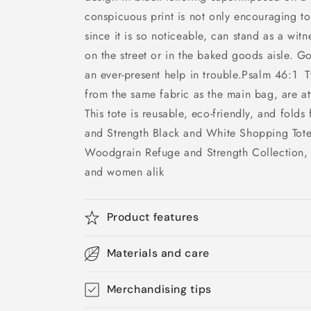
conspicuous print is not only encouraging t
since it is so noticeable, can stand as a wit
on the street or in the baked goods aisle. G
an ever-present help in trouble.Psalm 46:1 
from the same fabric as the main bag, are at
This tote is reusable, eco-friendly, and folds
and Strength Black and White Shopping Tote 
Woodgrain Refuge and Strength Collection,
and women alik
Product features
Materials and care
Merchandising tips