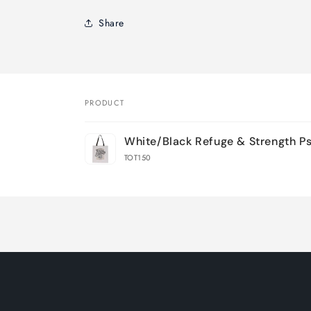
Share
PRODUCT
Your
White/Black Refuge & Strength Ps.
cart
TOT150
Loading...