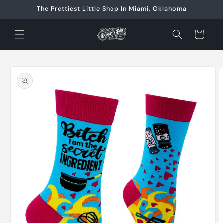
Skip to
The Prettiest Little Shop In Miami, Oklahoma
content
Cart
Skip to
product
information