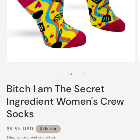
Open
O
media
m
1
2
of
1
/
4
in
i
modal
m
Bitch I am The Secret
Ingredient Women's Crew
Socks
Regular
$9.95 USD
Sold out
price
Shipping
calculated at checkout.