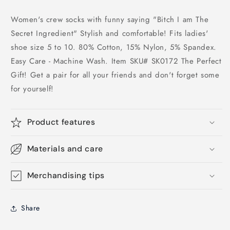
Women's crew socks with funny saying "Bitch I am The
Secret Ingredient" Stylish and comfortable! Fits ladies'
shoe size 5 to 10. 80% Cotton, 15% Nylon, 5% Spandex.
Easy Care - Machine Wash. Item SKU# SK0172 The Perfect
Gift! Get a pair for all your friends and don't forget some
for yourself!
Product features
Materials and care
Merchandising tips
Share