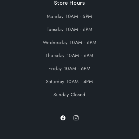
Store Hours
Monday 10AM - 6PM
Tuesday 10AM - 6PM
Wednesday 10AM - 6PM
Thursday 10AM - 6PM
Friday 10AM - 6PM
Saturday 10AM - 4PM
Sunday Closed
Facebook
Instagram