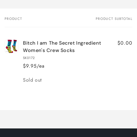
PRODUCT
PRODUCT SUBTOTAL
Your
cart
$0.00
Bitch I am The Secret Ingredient
Women's Crew Socks
SK0172
$9.95/ea
Quantity
Sold out
Loading...