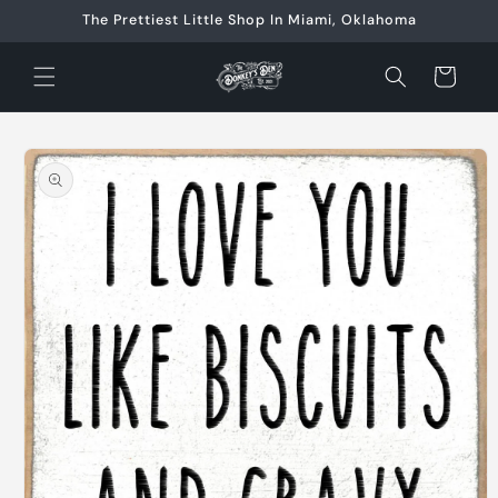
Skip to
The Prettiest Little Shop In Miami, Oklahoma
content
Cart
Skip to
product
information