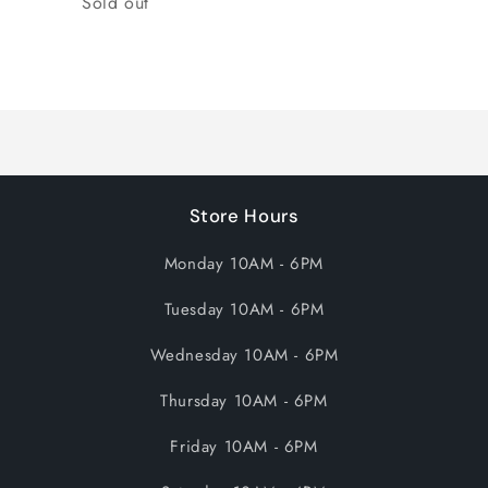
Sold out
Loading...
Store Hours
Monday 10AM - 6PM
Tuesday 10AM - 6PM
Wednesday 10AM - 6PM
Thursday 10AM - 6PM
Friday 10AM - 6PM