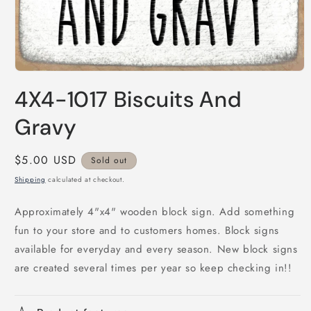
Open
media
4X4-1017 Biscuits And
1
in
modal
Gravy
Regular
$5.00 USD
Sold out
price
Shipping
calculated at checkout.
Approximately 4"x4" wooden block sign. Add something
fun to your store and to customers homes. Block signs
available for everyday and every season. New block signs
are created several times per year so keep checking in!!