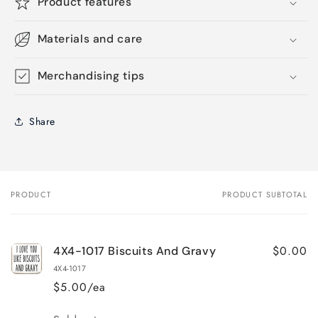
Product features
Materials and care
Merchandising tips
Share
PRODUCT
PRODUCT SUBTOTAL
Your
cart
$0.00
4X4-1017 Biscuits And Gravy
4X4-1017
$5.00/ea
Quantity