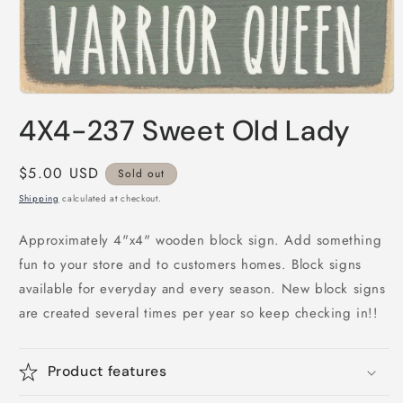
Open
media
4X4-237 Sweet Old Lady
1
in
modal
Regular
$5.00 USD
Sold out
price
Shipping
calculated at checkout.
Approximately 4"x4" wooden block sign. Add something
fun to your store and to customers homes. Block signs
available for everyday and every season. New block signs
are created several times per year so keep checking in!!
Product features