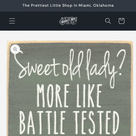
Skip to
The Prettiest Little Shop In Miami, Oklahoma
content
Cart
Skip to
product
information