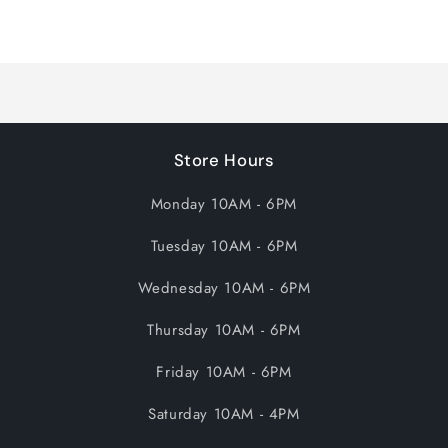
Loading...
Store Hours
Monday 10AM - 6PM
Tuesday 10AM - 6PM
Wednesday 10AM - 6PM
Thursday 10AM - 6PM
Friday 10AM - 6PM
Saturday 10AM - 4PM