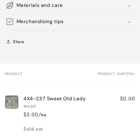
Materials and care
Merchandising tips
Share
PRODUCT
PRODUCT SUBTOTAL
Your
cart
$0.00
4X4-237 Sweet Old Lady
4X4-237
$5.00/ea
Quantity
Sold out