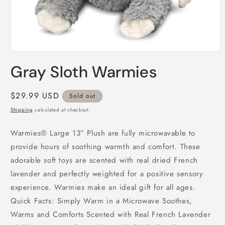
Open
media
Gray Sloth Warmies
1
in
modal
Regular
$29.99 USD
Sold out
price
Shipping
calculated at checkout.
Warmies® Large 13” Plush are fully microwavable to
provide hours of soothing warmth and comfort. These
adorable soft toys are scented with real dried French
lavender and perfectly weighted for a positive sensory
experience. Warmies make an ideal gift for all ages.
Quick Facts: Simply Warm in a Microwave Soothes,
Warms and Comforts Scented with Real French Lavender