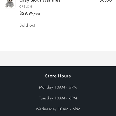
$0.00
Gray Sloth Warmies
CP-SLO-G
$29.99/ea
Quantity
Sold out
Loading...
Store Hours
Monday 10AM - 6PM
Tuesday 10AM - 6PM
Wednesday 10AM - 6PM