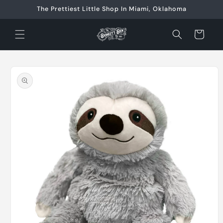
Skip to
The Prettiest Little Shop In Miami, Oklahoma
content
Cart
Skip to
product
information