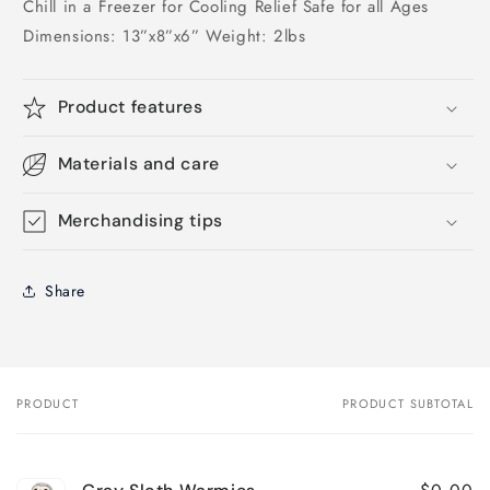
Chill in a Freezer for Cooling Relief Safe for all Ages
Dimensions: 13”x8”x6” Weight: 2lbs
Product features
Materials and care
Merchandising tips
Share
PRODUCT
PRODUCT SUBTOTAL
Your
cart