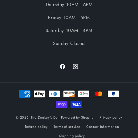
Thursday 10AM - 6PM
Friday 10AM - 6PM
Saturday 10AM - 4PM
Sunday Closed
Facebook
Instagram
Payment
methods
© 2026,
The Donkey's Den
Powered by Shopify
Privacy policy
Refund policy
Terms of service
Contact information
Shipping policy