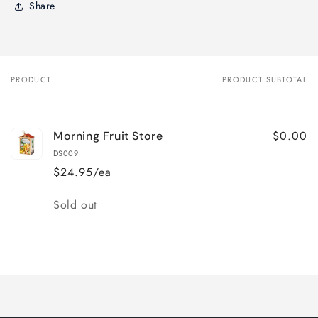
Share
PRODUCT
PRODUCT SUBTOTAL
Your
cart
$0.00
Morning Fruit Store
DS009
$24.95/ea
Quantity
Sold out
Loading...