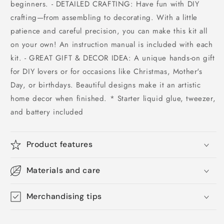
beginners. - DETAILED CRAFTING: Have fun with DIY
crafting—from assembling to decorating. With a little
patience and careful precision, you can make this kit all
on your own! An instruction manual is included with each
kit. - GREAT GIFT & DECOR IDEA: A unique hands-on gift
for DIY lovers or for occasions like Christmas, Mother's
Day, or birthdays. Beautiful designs make it an artistic
home decor when finished. * Starter liquid glue, tweezer,
and battery included
Product features
Materials and care
Merchandising tips