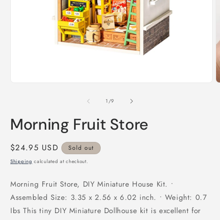
Open
O
media
m
1
2
in
i
modal
m
of
1
/
9
Morning Fruit Store
Regular
$24.95 USD
Sold out
price
Shipping
calculated at checkout.
Morning Fruit Store, DIY Miniature House Kit. •
Assembled Size: 3.35 x 2.56 x 6.02 inch. • Weight: 0.7
Ibs This tiny DIY Miniature Dollhouse kit is excellent for