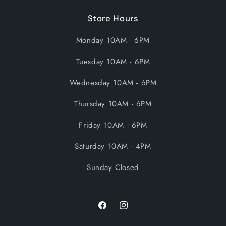
Store Hours
Monday 10AM - 6PM
Tuesday 10AM - 6PM
Wednesday 10AM - 6PM
Thursday 10AM - 6PM
Friday 10AM - 6PM
Saturday 10AM - 4PM
Sunday Closed
Facebook
Instagram