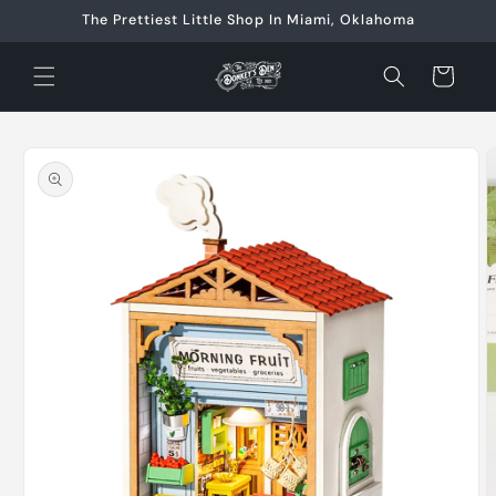
Skip to
The Prettiest Little Shop In Miami, Oklahoma
content
Cart
Skip to
product
information