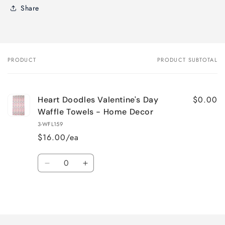
Share
PRODUCT
PRODUCT SUBTOTAL
Your
cart
$0.00
Heart Doodles Valentine's Day
Waffle Towels - Home Decor
3-WFL159
$16.00/ea
Quantity
Decrease
Increase
quantity
quantity
for
for
Loading...
Default
Default
Title
Title