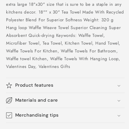
extra large 18"x30" size that is sure to be a staple in any
kitchens decor. 18"" x 30" Tea Towel Made With Recycled
Polyester Blend For Superior Softness Weight: 320 g
Hang loop Waffle Weave Towel Superior Cleaning Super
Absorbent Quick-drying Keywords: Waffle Towel,
Microfiber Towel, Tea Towel, Kitchen Towel, Hand Towel,
Waffle Towels For Kitchen, Waffle Towels For Bathroom,
Waffle towel Kitchen, Waffle Towels With Hanging Loop,
Valentines Day, Valentines Gifts
Product features
Materials and care
Merchandising tips