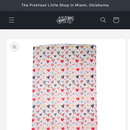
Skip to
The Prettiest Little Shop In Miami, Oklahoma
content
Cart
Skip to
product
information