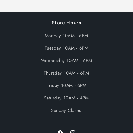
Store Hours
Monday 10AM - 6PM
Tuesday 10AM - 6PM
Wednesday 10AM - 6PM
Thursday 10AM - 6PM
Friday 10AM - 6PM
Saturday 10AM - 4PM
Sunday Closed