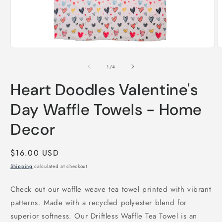
Open
O
media
m
1
2
of
1
/
4
in
i
modal
m
Heart Doodles Valentine's
Day Waffle Towels - Home
Decor
Regular
$16.00 USD
price
Shipping
calculated at checkout.
Check out our waffle weave tea towel printed with vibrant
patterns. Made with a recycled polyester blend for
superior softness. Our Driftless Waffle Tea Towel is an