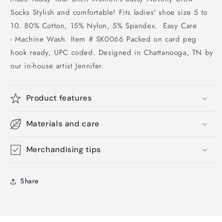
Socks Stylish and comfortable! Fits ladies' shoe size 5 to
10. 80% Cotton, 15% Nylon, 5% Spandex. Easy Care
- Machine Wash. Item # SK0066 Packed on card peg
hook ready, UPC coded. Designed in Chattanooga, TN by
our in-house artist Jennifer.
Product features
Materials and care
Merchandising tips
Share