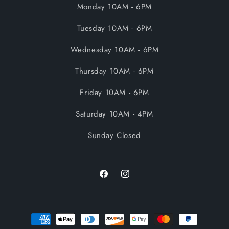
Monday 10AM - 6PM
Tuesday 10AM - 6PM
Wednesday 10AM - 6PM
Thursday 10AM - 6PM
Friday 10AM - 6PM
Saturday 10AM - 4PM
Sunday Closed
Facebook
Instagram
Payment
methods