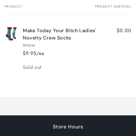
PRODUCT
PRODUCT SUBTOTAL
Your
cart
$0.00
Make Today Your Bitch Ladies'
Novelty Crew Socks
SK0066
$9.95/ea
Quantity
Sold out
Loading...
Store Hours