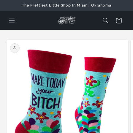
Skip to
The Prettiest Little Shop In Miami, Oklahoma
content
Cart
Skip to
product
information