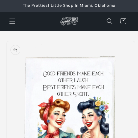
Skip to
The Prettiest Little Shop In Miami, Oklahoma
content
Cart
Skip to
product
information