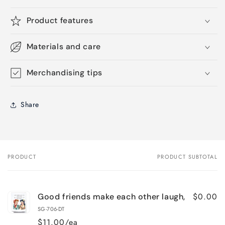
Product features
Materials and care
Merchandising tips
Share
PRODUCT
PRODUCT SUBTOTAL
Your
cart
$0.00
Good friends make each other laugh,
SG-706-DT
$11.00/ea