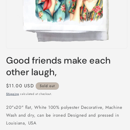
Open
media
Good friends make each
1
in
modal
other laugh,
Regular
$11.00 USD
Sold out
price
Shipping
calculated at checkout.
20"x20" flat, White 100% polyester Decorative, Machine
Wash and dry, can be ironed Designed and pressed in
Louisiana, USA