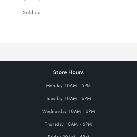
Quantity
Sold out
Loading...
Store Hours
Monday 10AM - 6PM
Tuesday 10AM - 6PM
Wednesday 10AM - 6PM
Thursday 10AM - 6PM
Friday 10AM - 6PM