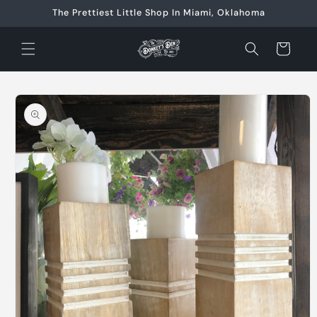
Skip to
The Prettiest Little Shop In Miami, Oklahoma
content
Cart
Skip to
product
information