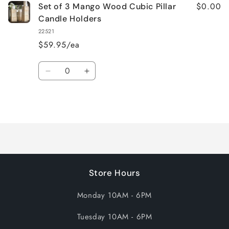
$0.00
Set of 3 Mango Wood Cubic Pillar
Candle Holders
22521
$59.95/ea
Quantity
Decrease
Increase
quantity
quantity
for
for
Loading...
Default
Default
Title
Title
Store Hours
Monday 10AM - 6PM
Tuesday 10AM - 6PM