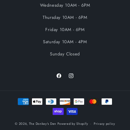
Wednesday 10AM - 6PM
Thursday 10AM - 6PM
Friday 10AM - 6PM
Saturday 10AM - 4PM
Sunday Closed
Facebook
Instagram
Payment
methods
© 2026,
The Donkey's Den
Powered by Shopify
Privacy policy