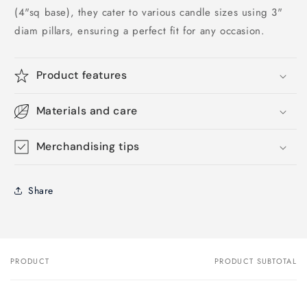
(4"sq base), they cater to various candle sizes using 3"
diam pillars, ensuring a perfect fit for any occasion.
Product features
Materials and care
Merchandising tips
Share
PRODUCT
PRODUCT SUBTOTAL
Your
cart