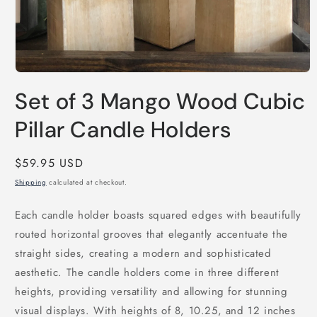
Open
media
Set of 3 Mango Wood Cubic
1
in
modal
Pillar Candle Holders
Regular
$59.95 USD
price
Shipping
calculated at checkout.
Each candle holder boasts squared edges with beautifully
routed horizontal grooves that elegantly accentuate the
straight sides, creating a modern and sophisticated
aesthetic. The candle holders come in three different
heights, providing versatility and allowing for stunning
visual displays. With heights of 8, 10.25, and 12 inches