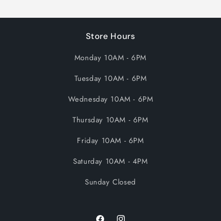
Store Hours
Monday 10AM - 6PM
Tuesday 10AM - 6PM
Wednesday 10AM - 6PM
Thursday 10AM - 6PM
Friday 10AM - 6PM
Saturday 10AM - 4PM
Sunday Closed