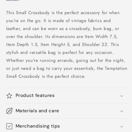
This Small Crossbody is the perfect accessory for when
you're on the go. It is made of vintage fabrics and
leather, and can be worn as a crossbody, bum bag, or
over the shoulder. Its dimensions are Item Width 7.5,
Item Depth 1.5, Item Height 5, and Shoulder 22. This
stylish and versatile bag is perfect for any occasion.
Whether you're running errands, going out for the night,
or just need a bag to carry your essentials, the Temptation
Small Crossbody is the perfect choice.
Product features
Materials and care
Merchandising tips