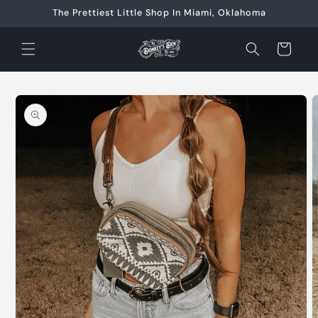
Skip to
The Prettiest Little Shop In Miami, Oklahoma
content
Cart
Skip to
product
information