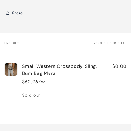
Share
PRODUCT
PRODUCT SUBTOTAL
Your
cart
$0.00
Small Western Crossbody, Sling,
Bum Bag Myra
$62.95/ea
Quantity
Sold out
Loading...