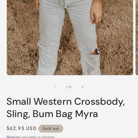
Open
O
media
m
1
2
of
1
/
5
in
i
modal
m
Small Western Crossbody,
Sling, Bum Bag Myra
Regular
$62.95 USD
Sold out
price
Shipping
calculated at checkout.